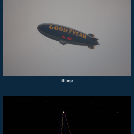
Blimp