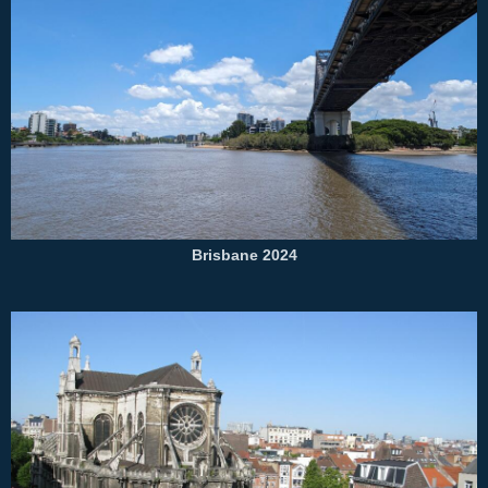
Brisbane 2024