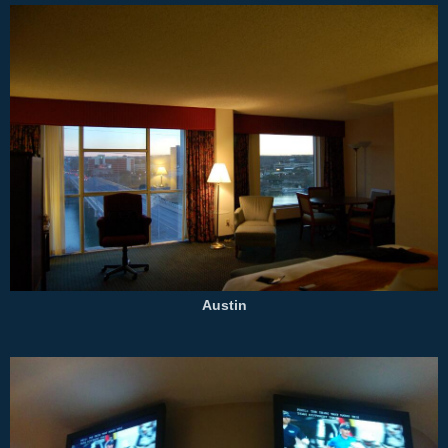
Austin