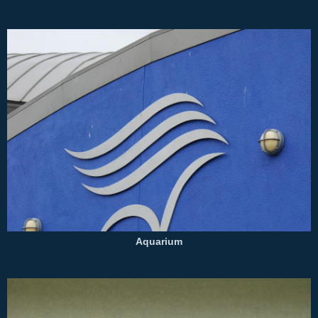
Aquarium