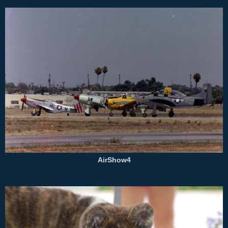
AirShow4