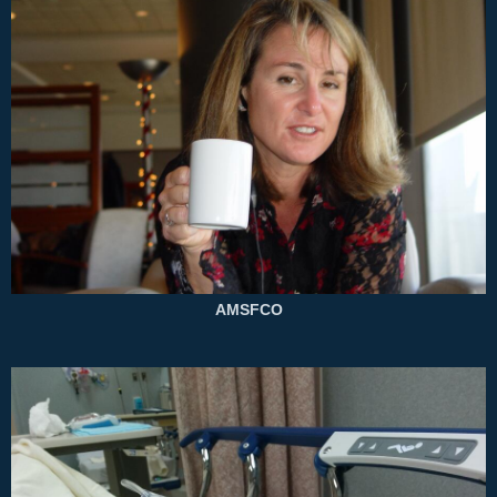
AMSFCO