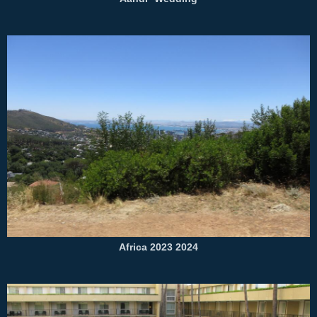
Africa 2023 2024