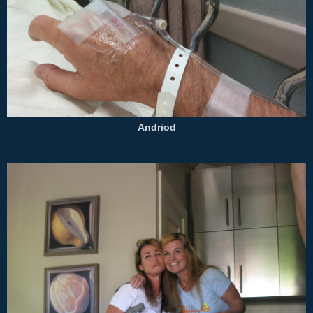
Andriod