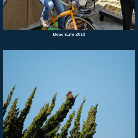
BeachLife 2019