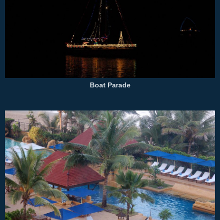
Boat Parade