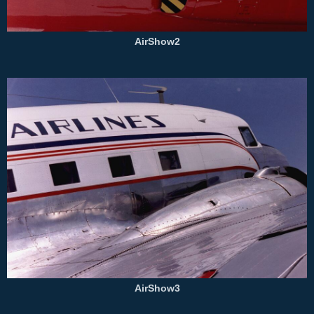
AirShow2
AirShow3