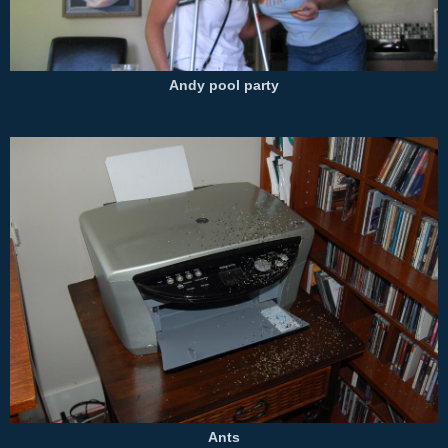
Andy pool party
Ants