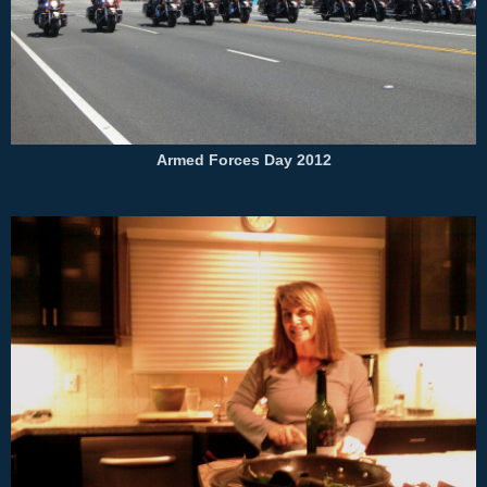
Armed Forces Day 2012