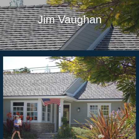
Jim Vaughan