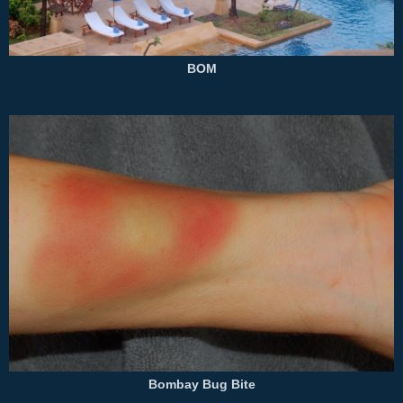
BOM
Bombay Bug Bite