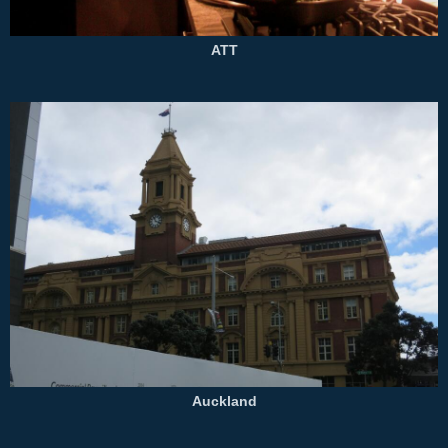
ATT
Auckland