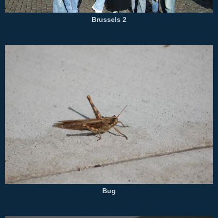
Brussels 2
Bug