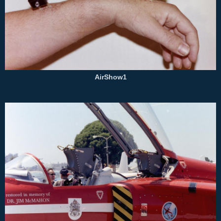
AirShow1