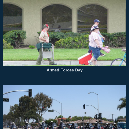
Armed Forces Day