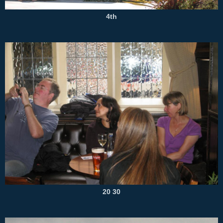
4th
20 30