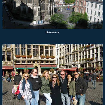
Brussels