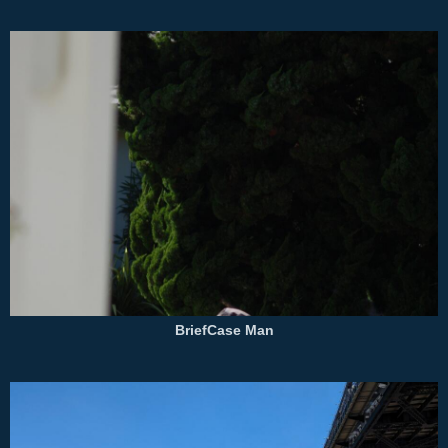
BriefCase Man