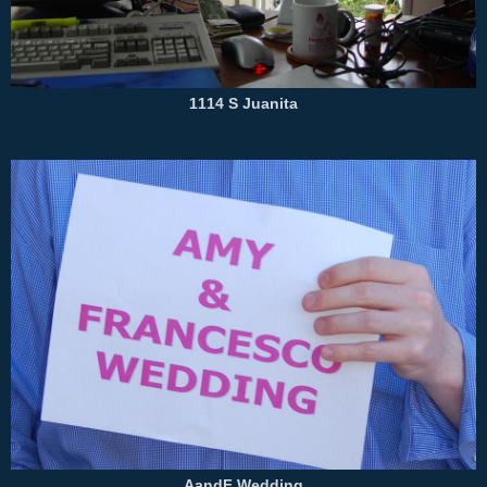
1114 S Juanita
AandF Wedding