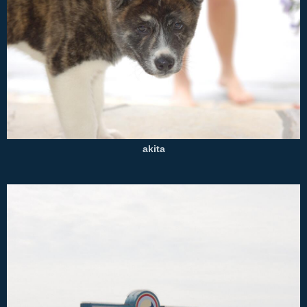
akita