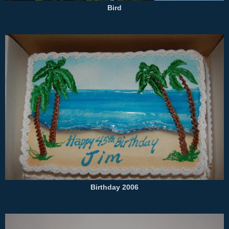
Bird
Birthday 2006