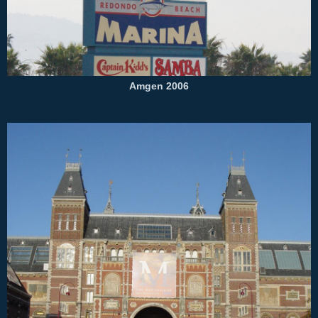
Amgen 2006