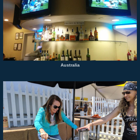
Australia