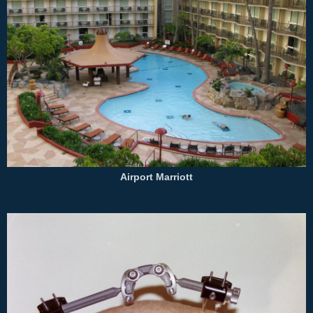
Airport Marriott