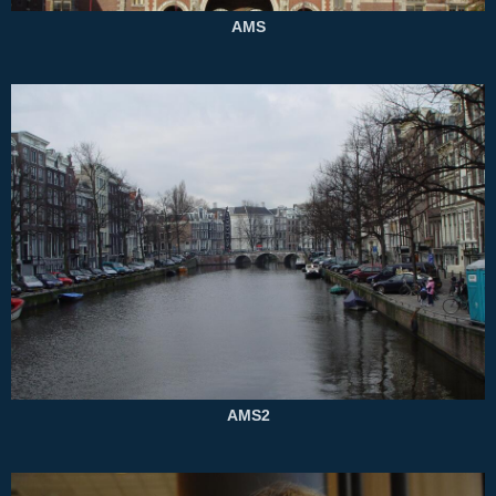
AMS
AMS2