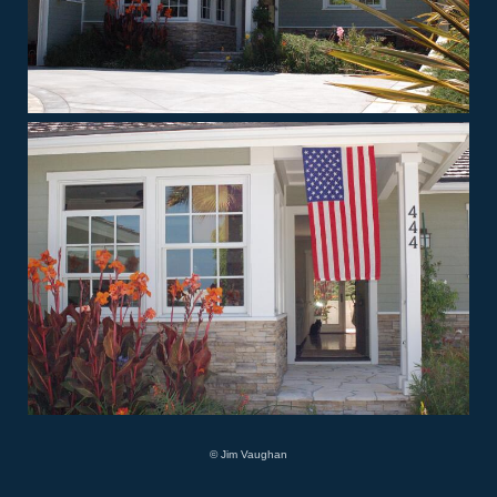
© Jim Vaughan