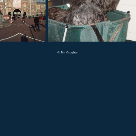
© Jim Vaughan