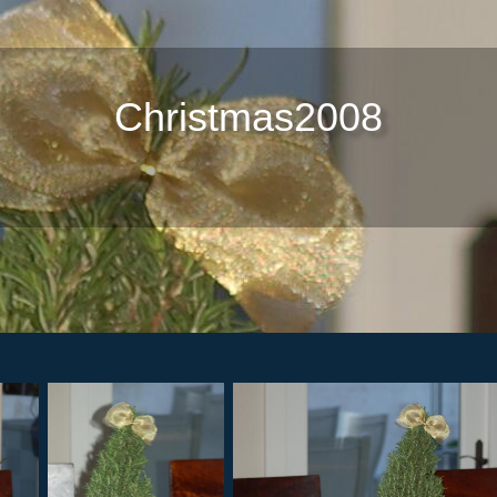
Christmas2008