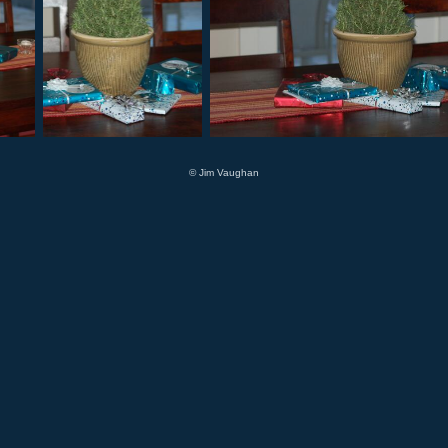
© Jim Vaughan