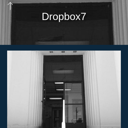
Dropbox7