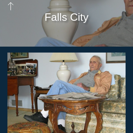
Falls City