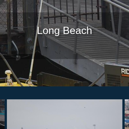
Long Beach