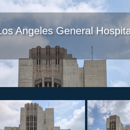
Los Angeles General Hospita