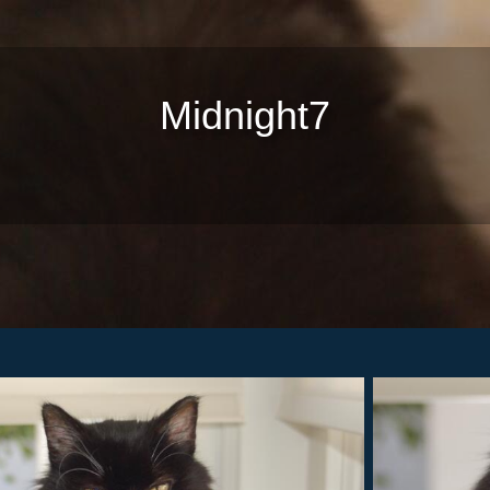
Midnight7