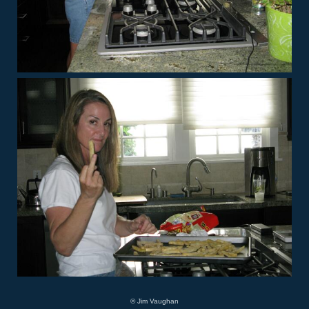
© Jim Vaughan