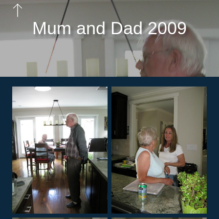
Mum and Dad 2009