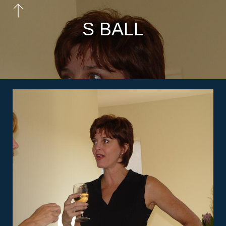
S BALL