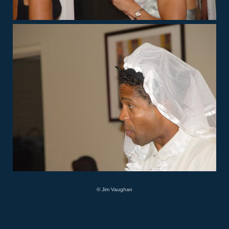
© Jim Vaughan