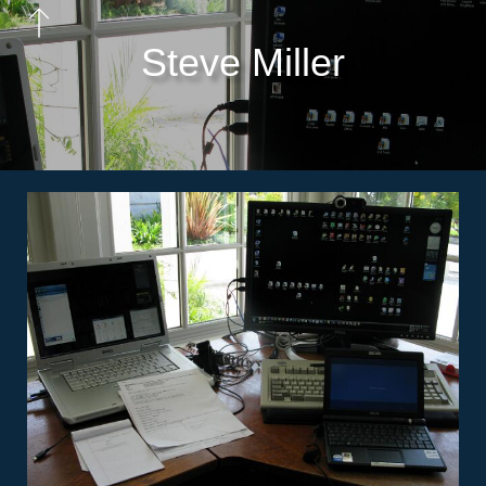
Steve Miller