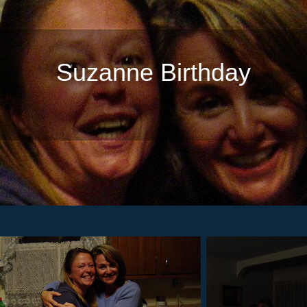
Suzanne Birthday