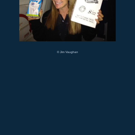
© Jim Vaughan