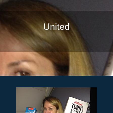
United